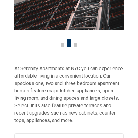
At Serenity Apartments at NYC you can experience
affordable living in a convenient location. Our
spacious one, two and, three bedroom apartment
homes feature major kitchen appliances, open
living room, and dining spaces and large closets.
Select units also feature private terraces and
recent upgrades such as new cabinets, counter
tops, appliances, and more.