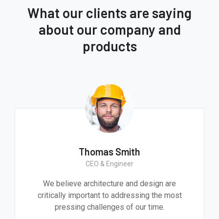
What our clients are saying
about our company and
products
Thomas Smith
CEO & Engineer