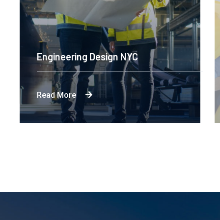
Engineering Design NYC
Read More