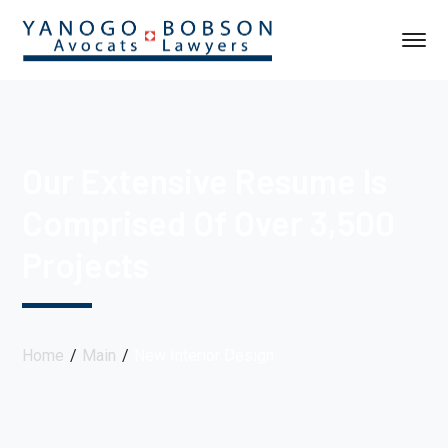
Our Extensive Resume Is
Comprised Of Over 3,500
Projects
Home
Main
New Interior Design