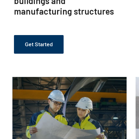
buildings and
manufacturing structures
Get Started