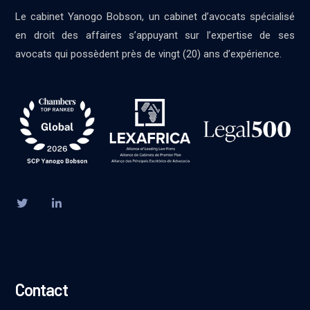
Le cabinet Yanogo Bobson, un cabinet d’avocats spécialisé
en droit des affaires s’appuyant sur l’expertise de ses
avocats qui possèdent près de vingt (20) ans d’expérience.
Contact