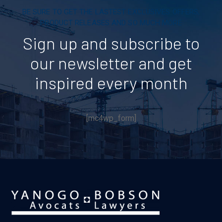
BE SURE TO GET THE LASTEST EXCLUSIVES OFFERS,
PRODUCT RELEASES AND SO MUCH MORE
Sign up and subscribe to
our newsletter and get
inspired every month
[mc4wp_form]