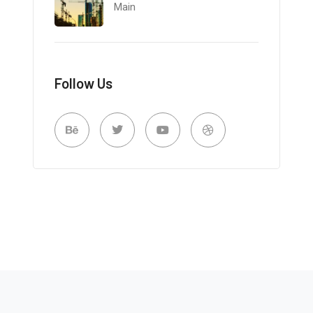
Main
Follow Us