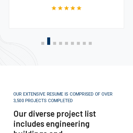
OUR EXTENSIVE RESUME IS COMPRISED OF OVER
3,500 PROJECTS COMPLETED
Our diverse project list
includes engineering