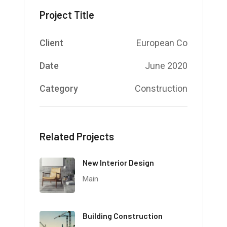
Project Title
Client
European Co
Date
June 2020
Category
Construction
Related Projects
New Interior Design
Main
Building Construction