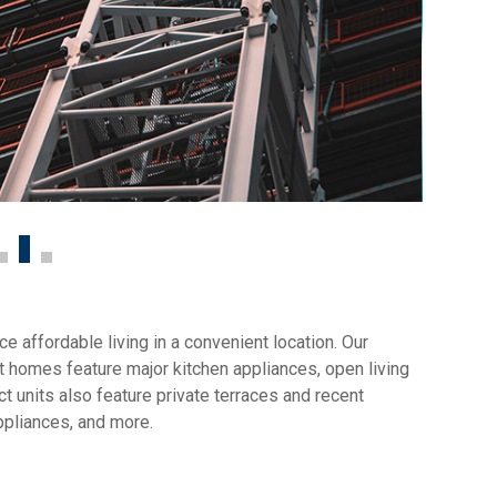
 affordable living in a convenient location. Our
 homes feature major kitchen appliances, open living
t units also feature private terraces and recent
ppliances, and more.