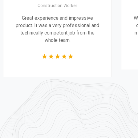
 Worker
CEO & Engineer
nd impressive
We believe architecture and des
 professional and
critically important to addressi
t job from the
most pressing challenges of ou
am.