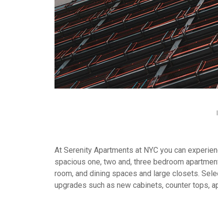
At Serenity Apartments at NYC you can experience
spacious one, two and, three bedroom apartment
room, and dining spaces and large closets. Selec
upgrades such as new cabinets, counter tops, a