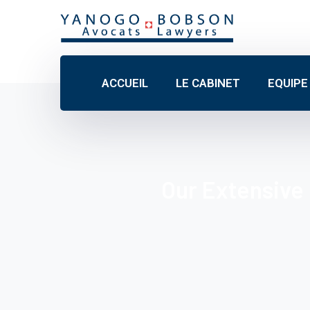
ACCUEIL
LE CABINET
EQUIPE
Our Extensive