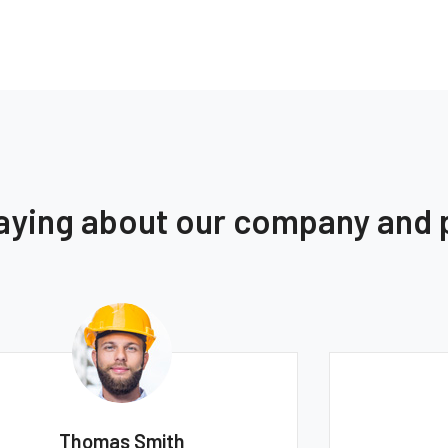
saying about our company and
Monica Smith