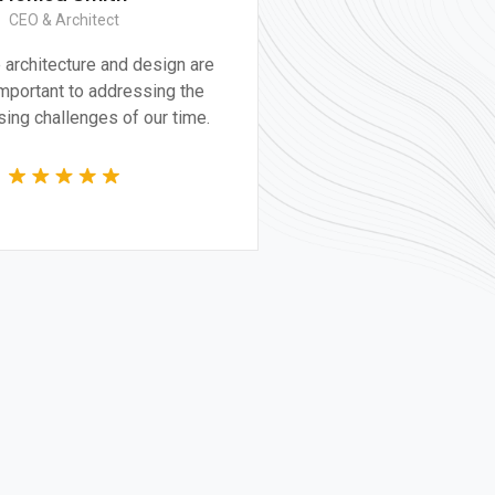
Construction Worker
Great experience and impressive
product. It was a very professional and
technically competent job from the
whole team.