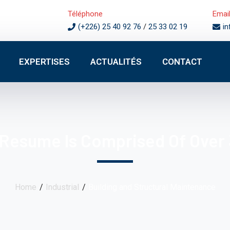
Téléphone
Emai
(+226) 25 40 92 76
/
25 33 02 19
i
EXPERTISES
ACTUALITÉS
CONTACT
 Resume Is Comprised Of Over 
Home
Industrial
Building and Structural Maintenance