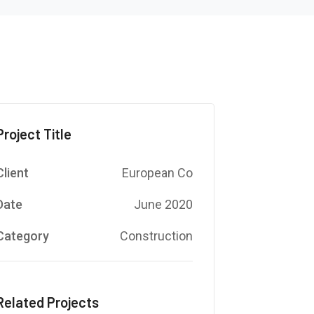
Project Title
Client
European Co
Date
June 2020
Category
Construction
Related Projects