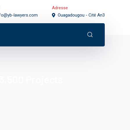
l
Adresse
nfo@yb-lawyers.com
Ouagadougou - Cité An3
3,500 Projects