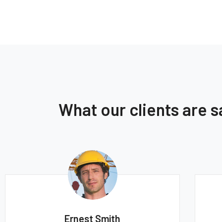
What our clients are 
mith
Thomas Smith