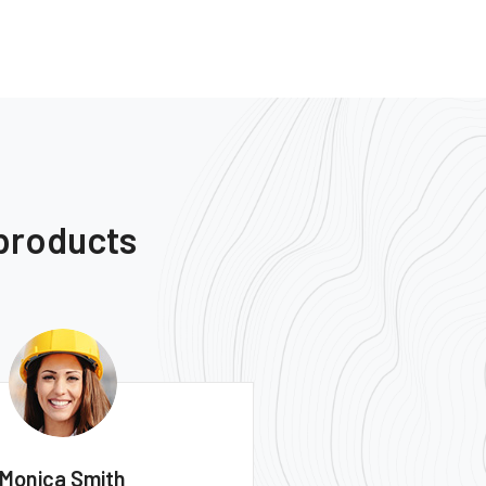
 products
Ernest Smith