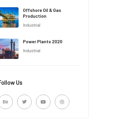
Offshore Oil & Gas
Production
Industrial
Power Plants 2020
Industrial
Follow Us