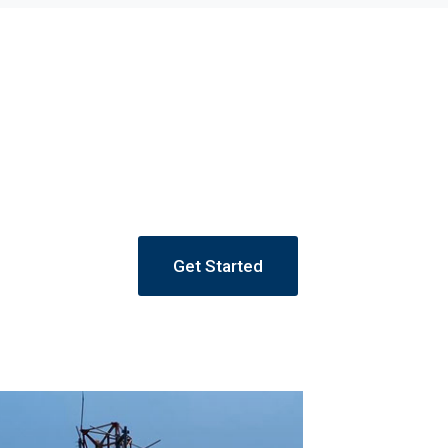
Get Started