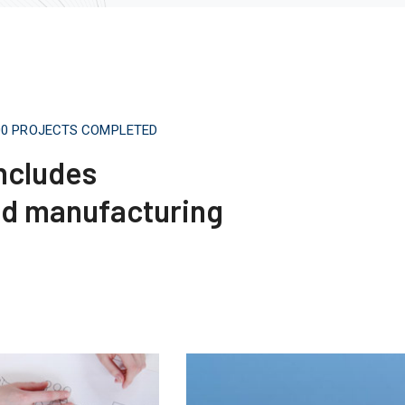
500 PROJECTS COMPLETED
includes
nd manufacturing