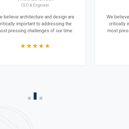
CEO & Architect
ign are
We believe architecture and design are
ng the
critically important to addressing the
r time.
most pressing challenges of our time.