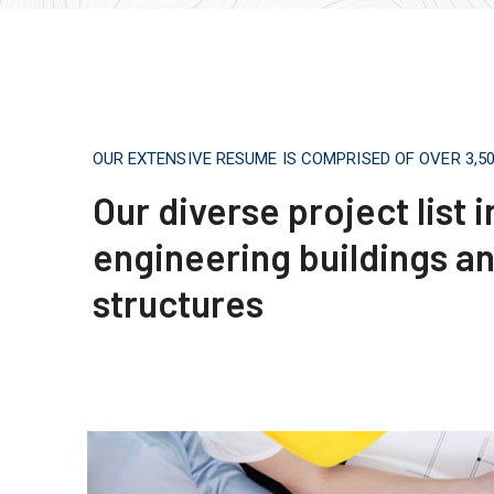
OUR EXTENSIVE RESUME IS COMPRISED OF OVER 3,
Our diverse project list 
engineering buildings a
structures